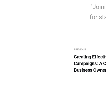
"Join
for st
PREVIOUS
Creating Effecti
Campaigns: A C
Business Owne