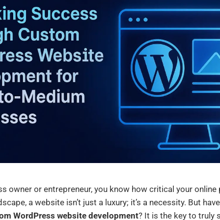
s owner or entrepreneur, you know how critical your online 
dscape, a website isn’t just a luxury; it’s a necessity. But ha
om WordPress website development
? It is the key to trul