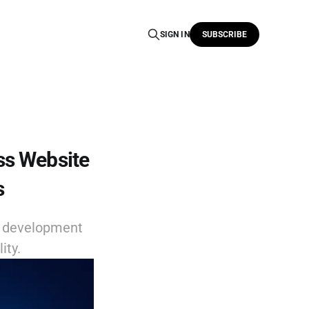
SIGN IN
SUBSCRIBE
ss Website
s
e development
ity.