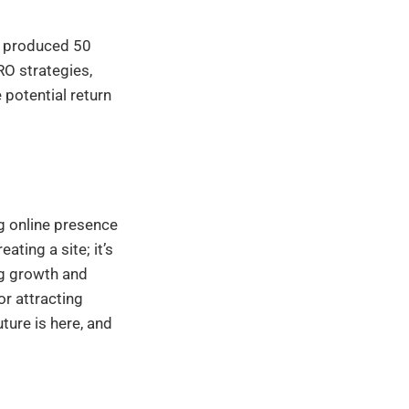
e produced 50
RO strategies,
 potential return
g online presence
ting a site; it’s
ng growth and
or attracting
ture is here, and