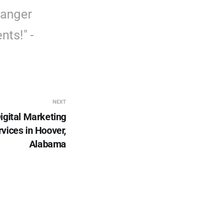
hanger
nts!" -
NEXT
igital Marketing
vices in Hoover,
Alabama