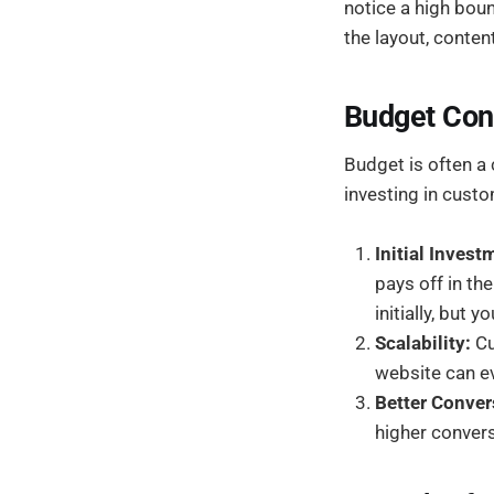
notice a high bou
the layout, conten
Budget Con
Budget is often a
investing in custo
Initial Inves
pays off in the
initially, but
Scalability:
Cu
website can ev
Better Conver
higher convers