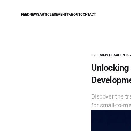
FEED
NEWS
ARTICLES
EVENTS
ABOUT
CONTACT
BY
JIMMY BEARDEN
IN
Unlocking
Developme
Discover the t
for small-to-me