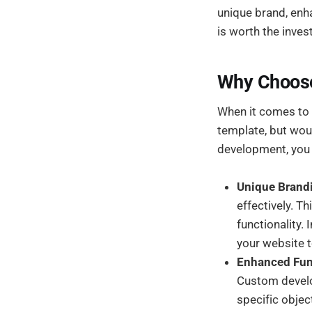
unique brand, enha
is worth the inves
Why Choos
When it comes to 
template, but wou
development, you g
Unique Brand
effectively. T
functionality.
your website t
Enhanced Func
Custom develo
specific objec