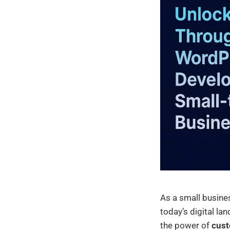
As a small busines
today’s digital lan
the power of
cust