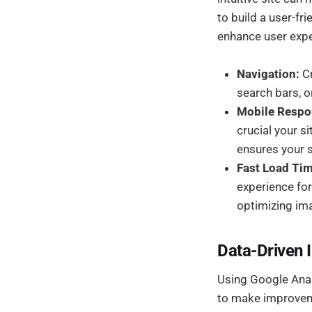
to build a user-fr
enhance user expe
Navigation:
Cr
search bars, o
Mobile Respo
crucial your 
ensures your si
Fast Load Ti
experience fo
optimizing ima
Data-Driven
Using Google Analy
to make improveme