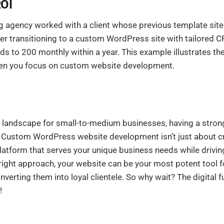
ROI
ng agency worked with a client whose previous template sit
er transitioning to a custom WordPress site with tailored C
ds to 200 monthly within a year. This example illustrates the
en you focus on custom website development.
e landscape for small-to-medium businesses, having a stron
 Custom WordPress website development isn’t just about crea
platform that serves your unique business needs while drivi
right approach, your website can be your most potent tool f
erting them into loyal clientele. So why wait? The digital fu
!