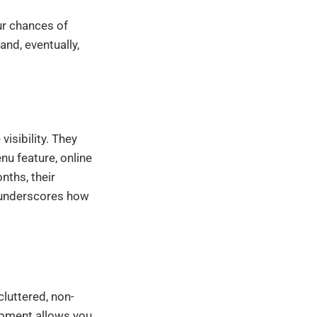
ur chances of
and, eventually,
visibility. They
u feature, online
nths, their
e underscores how
cluttered, non-
opment allows you