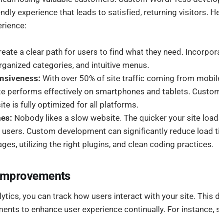
iendly experience that leads to satisfied, returning visitors. 
rience:
eate a clear path for users to find what they need. Incorpora
rganized categories, and intuitive menus.
nsiveness:
With over 50% of site traffic coming from mobile 
site performs effectively on smartphones and tablets. Cust
te is fully optimized for all platforms.
mes:
Nobody likes a slow website. The quicker your site loads
r users. Custom development can significantly reduce load 
ges, utilizing the right plugins, and clean coding practices.
 Improvements
tics, you can track how users interact with your site. This
nts to enhance user experience continually. For instance,