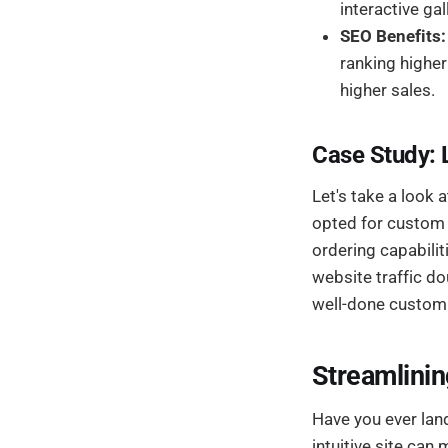
interactive gal
SEO Benefits:
ranking higher
higher sales.
Case Study: 
Let's take a look a
opted for custom
ordering capabili
website traffic do
well-done custom 
Streamlinin
Have you ever land
intuitive site ca