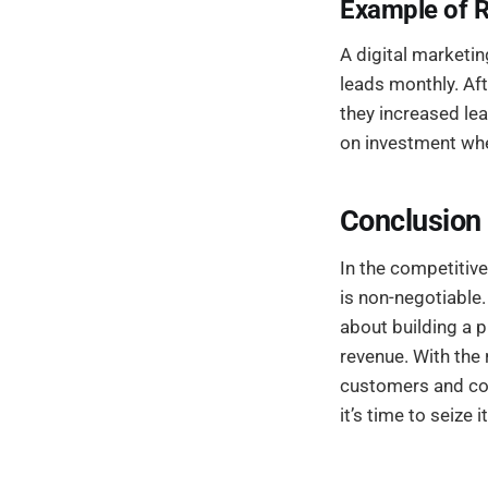
Example of 
A digital marketi
leads monthly. Aft
they increased lea
on investment wh
Conclusion
In the competitiv
is non-negotiable.
about building a 
revenue. With the 
customers and conv
it’s time to seize it