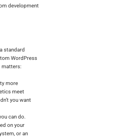
ustom development
 a standard
custom WordPress
t matters:
ity more
hetics meet
ldn’t you want
you can do.
sed on your
ystem, or an