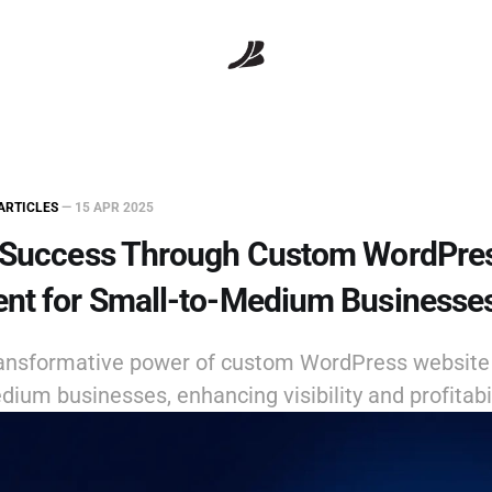
ARTICLES
—
15 APR 2025
 Success Through Custom WordPre
nt for Small-to-Medium Businesse
ransformative power of custom WordPress websit
dium businesses, enhancing visibility and profitabil