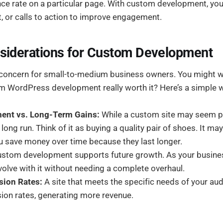
nce rate on a particular page. With custom development, you
t, or calls to action to improve engagement.
siderations for Custom Development
 concern for small-to-medium business owners. You might w
m WordPress development really worth it? Here’s a simple wa
tment vs. Long-Term Gains:
While a custom site may seem pri
 long run. Think of it as buying a quality pair of shoes. It m
 you save money over time because they last longer.
stom development supports future growth. As your busine
olve with it without needing a complete overhaul.
sion Rates:
A site that meets the specific needs of your aud
ion rates, generating more revenue.