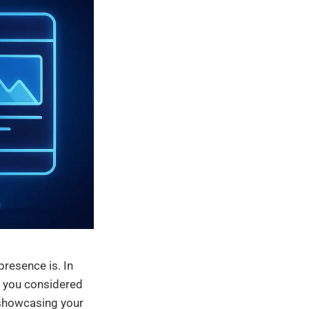
presence is. In
ve you considered
y showcasing your