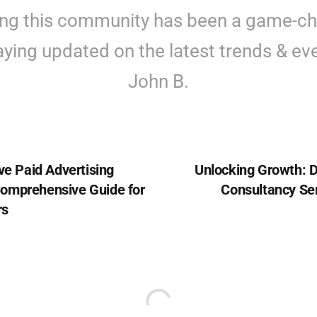
ing this community has been a game-c
aying updated on the latest trends & eve
John B.
ve Paid Advertising
Unlocking Growth: D
omprehensive Guide for
Consultancy Ser
rs