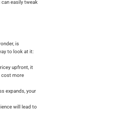
 can easily tweak
onder, is
y to look at it:
cey upfront, it
ay cost more
ss expands, your
ience will lead to