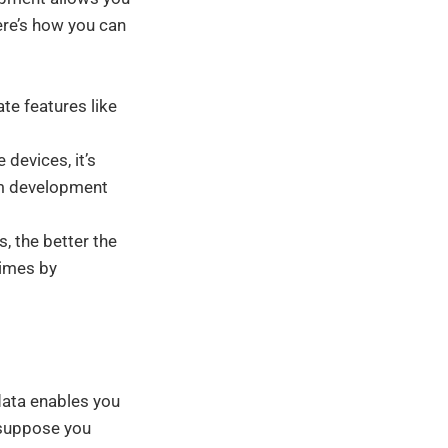
Here’s how you can
te features like
devices, it’s
om development
, the better the
times by
 data enables you
 suppose you