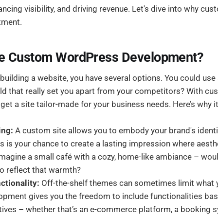
ncing visibility, and driving revenue. Let's dive into why c
tment.
e Custom WordPress Development?
building a website, you have several options. You could use
ld that really set you apart from your competitors? With 
et a site tailor-made for your business needs. Here’s why i
ing:
A custom site allows you to embody your brand's ident
his is your chance to create a lasting impression where aest
 Imagine a small café with a cozy, home-like ambiance – wou
o reflect that warmth?
tionality:
Off-the-shelf themes can sometimes limit what 
pment gives you the freedom to include functionalities ba
tives – whether that’s an e-commerce platform, a booking s