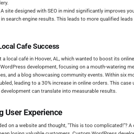
lery.
A site designed with SEO in mind significantly improves yo
 in search engine results. This leads to more qualified leads 
Local Cafe Success
t a local café in Hoover, AL, which wanted to boost its online 
 WordPress development, focusing on a mouth-watering men
ties, and a blog showcasing community events. Within six mo
ubled, leading to a 30% increase in online orders. This cas
development can translate into measurable results.
g User Experience
ed on a website and thought, "This is too complicated!"? A 
n mean losing valuable customers. Custom WordPress devel